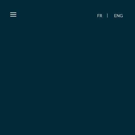
FR
ENG