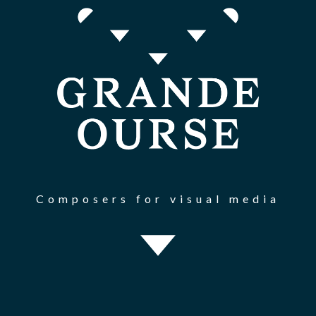
Composers for visual media