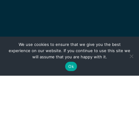
We use cookies to ensure that we give you the best
experience on our website. If you continue to use this site we
will assume that you are happy with it.
Ok