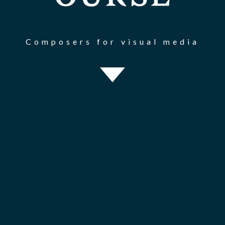
Composers for visual media