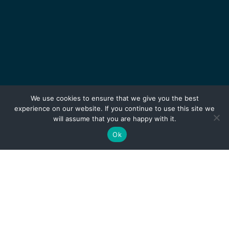
We use cookies to ensure that we give you the best
experience on our website. If you continue to use this site we
will assume that you are happy with it.
Ok
TALENTS