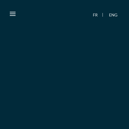
FR
ENG