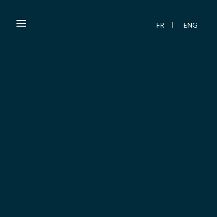
FR
ENG