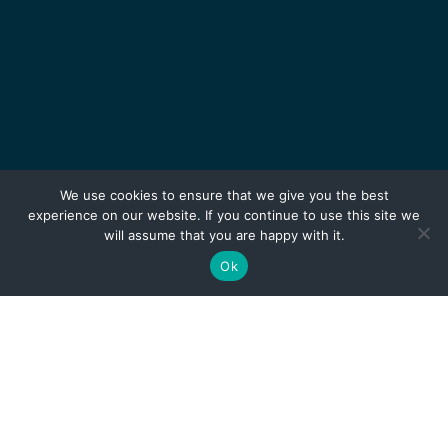
We use cookies to ensure that we give you the best
experience on our website. If you continue to use this site we
will assume that you are happy with it.
Ok