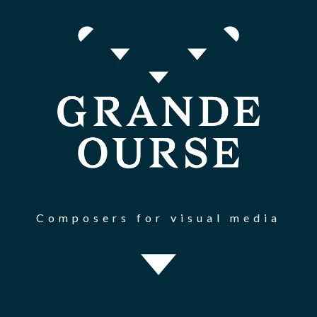
Composers for visual media