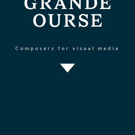
Composers for visual media