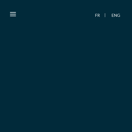
FR
ENG