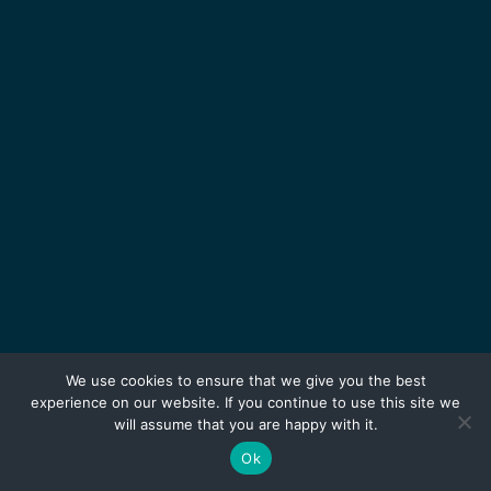
We use cookies to ensure that we give you the best
experience on our website. If you continue to use this site we
will assume that you are happy with it.
Ok