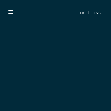
FR
ENG