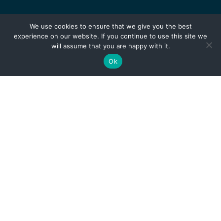
We use cookies to ensure that we give you the best
experience on our website. If you continue to use this site we
will assume that you are happy with it.
Ok