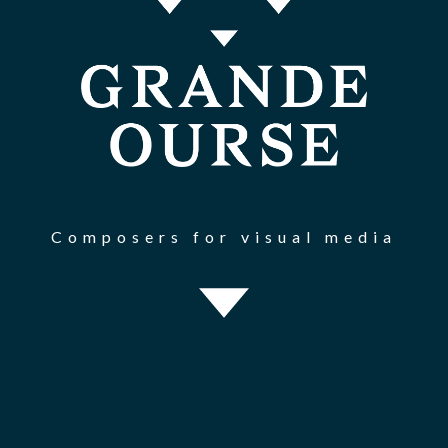
Composers for visual media