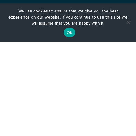
We use cookies to ensure that we give you the best
experience on our website. If you continue to use this site we
will assume that you are happy with it.
Ok