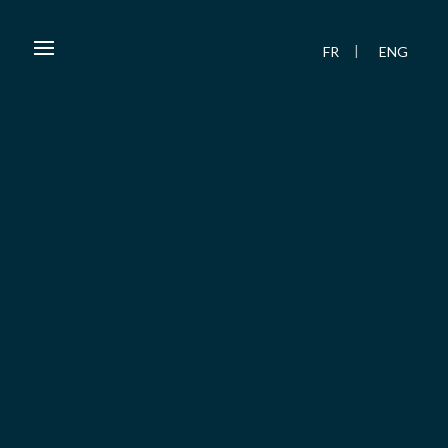
FR
ENG