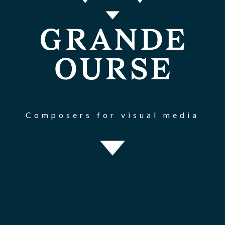
Composers for visual media