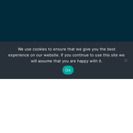
We use cookies to ensure that we give you the best
experience on our website. If you continue to use this site we
will assume that you are happy with it.
Ok