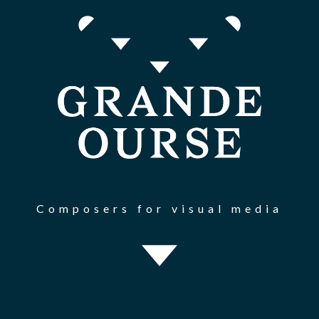
Composers for visual media