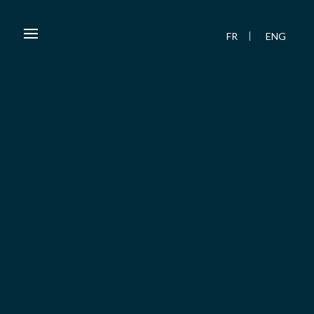
FR
ENG