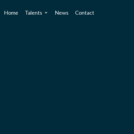
Home
Talents
News
Contact