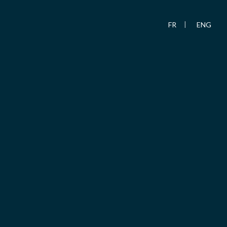
FR
ENG