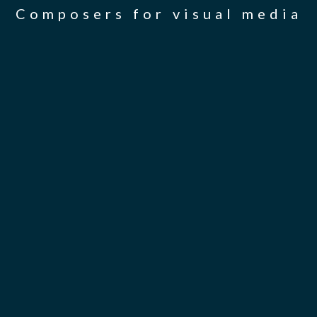
Composers for visual media