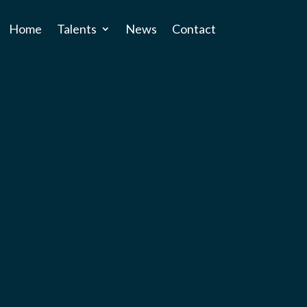
Home
Talents
News
Contact