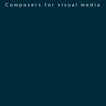
Composers for visual media