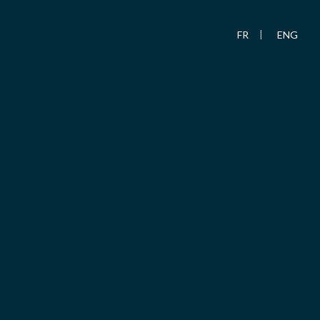
FR
ENG