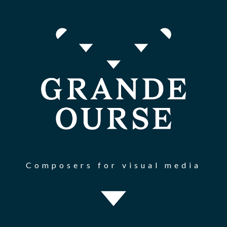
Composers for visual media