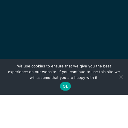
We use cookies to ensure that we give you the best
experience on our website. If you continue to use this site we
will assume that you are happy with it.
Ok