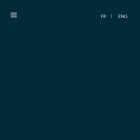
FR
ENG