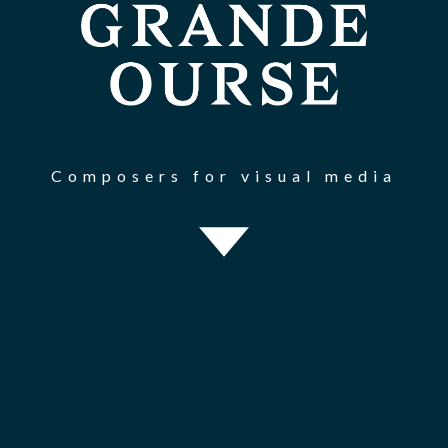
Composers for visual media