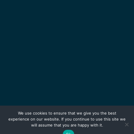
We use cookies to ensure that we give you the best
experience on our website. If you continue to use this site we
will assume that you are happy with it.