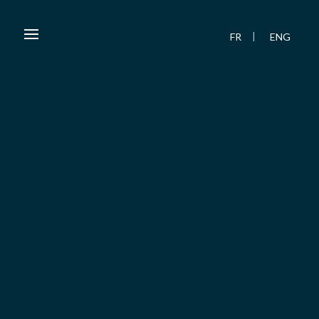
FR
ENG