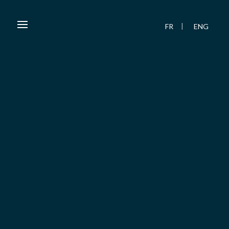
FR
ENG