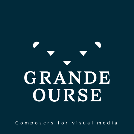
Composers for visual media