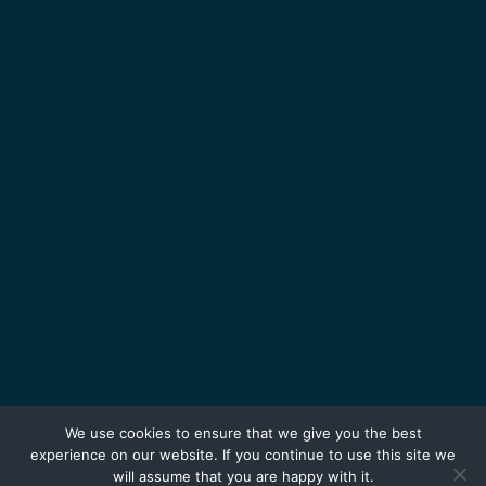
We use cookies to ensure that we give you the best
experience on our website. If you continue to use this site we
will assume that you are happy with it.