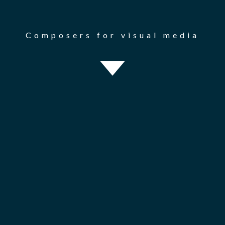
Composers for visual media