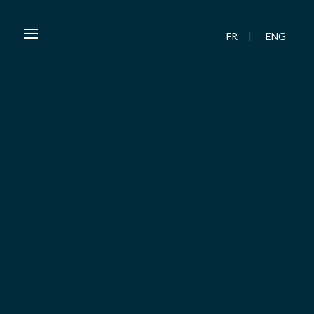
FR
ENG