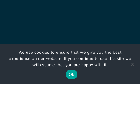
We use cookies to ensure that we give you the best
experience on our website. If you continue to use this site we
will assume that you are happy with it.
Ok