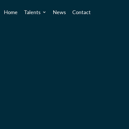
Home
Talents
News
Contact