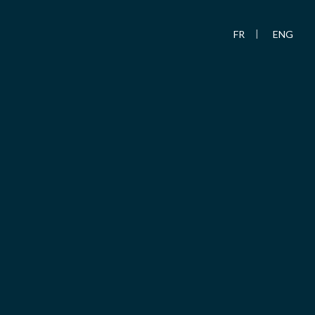
FR
ENG