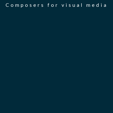
Composers for visual media