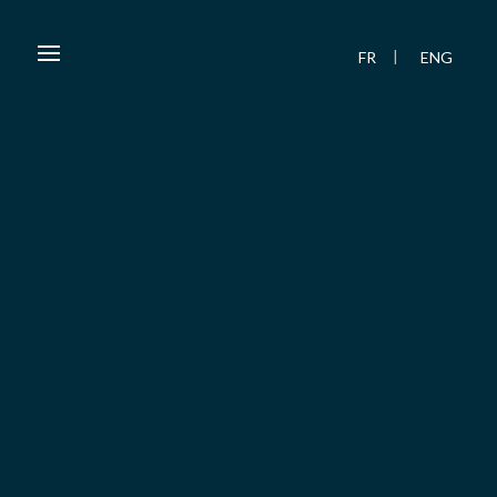
FR
ENG