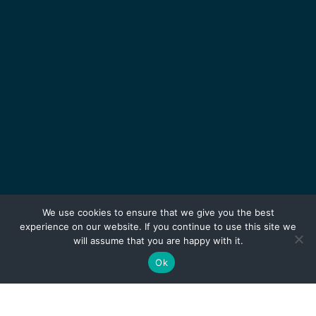
We use cookies to ensure that we give you the best
experience on our website. If you continue to use this site we
will assume that you are happy with it.
Ok