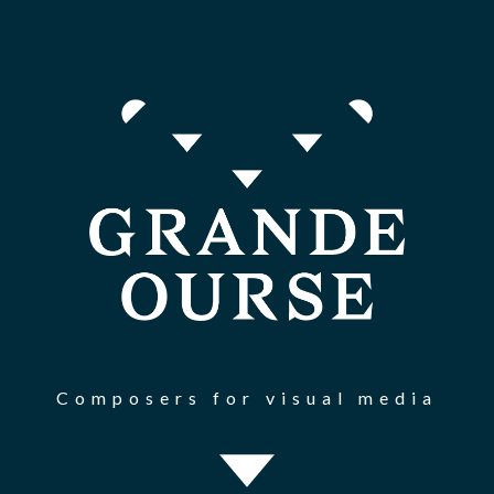
Composers for visual media